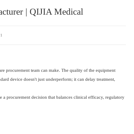
cturer | QIJIA Medical
 1
hcare procurement team can make. The quality of the equipment
dard device doesn't just underperform; it can delay treatment,
a procurement decision that balances clinical efficacy, regulatory