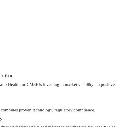
le East
ab Health, or CMEF is investing in market visibility—a positive
er combines proven technology, regulatory compliance,
g.