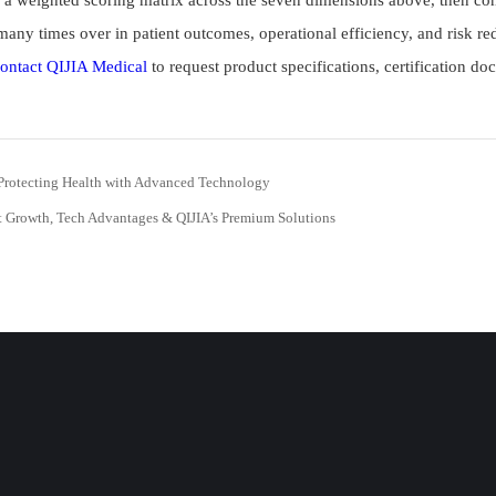
 weighted scoring matrix across the seven dimensions above, then cond
 many times over in patient outcomes, operational efficiency, and risk re
ontact QIJIA Medical
to request product specifications, certification do
Protecting Health with Advanced Technology
t Growth, Tech Advantages & QIJIA’s Premium Solutions