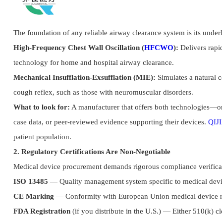
The foundation of any reliable airway clearance system is its unde
High-Frequency Chest Wall Oscillation (
HFCWO
):
Delivers rapid
technology for home and hospital airway clearance.
Mechanical Insufflation-Exsufflation (MIE):
Simulates a natural c
cough reflex, such as those with neuromuscular disorders.
What to look for:
A manufacturer that offers both technologies—or 
case data, or peer-reviewed evidence supporting their devices.
QIJI
patient population.
2. Regulatory Certifications Are Non-Negotiable
Medical device procurement demands rigorous compliance verifica
ISO 13485
— Quality management system specific to medical dev
CE Marking
— Conformity with European Union medical device r
FDA Registration
(if you distribute in the U.S.) — Either 510(k) c