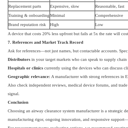
Replacement parts
Expensive, slow
Reasonable, fast
Training & onboarding
Minimal
Comprehensive
Brand reputation risk
High
Low
A device that costs 20% less upfront but fails at 5x the rate will c
7. References and Market Track Record
Ask for references—not just names, but contactable accounts. Speci
Distributors
in your target markets who can speak to supply chain r
Hospitals or clinics
currently using the devices who can discuss cl
Geographic relevance:
A manufacturer with strong references in E
Also check independent reviews, medical device forums, and trade 
signal.
Conclusion
Choosing an airway clearance system manufacturer is a strategic d
manufacturing rigor, ongoing innovation, and responsive support—del