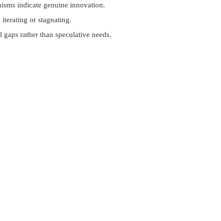
nisms indicate genuine innovation.
iterating or stagnating.
l gaps rather than speculative needs.