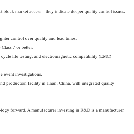
st block market access—they indicate deeper quality control issues.
ghter control over quality and lead times.
Class 7 or better.
ycle life testing, and electromagnetic compatibility (EMC)
e event investigations.
 production facility in Jinan, China, with integrated quality
nology forward. A manufacturer investing in R&D is a manufacturer