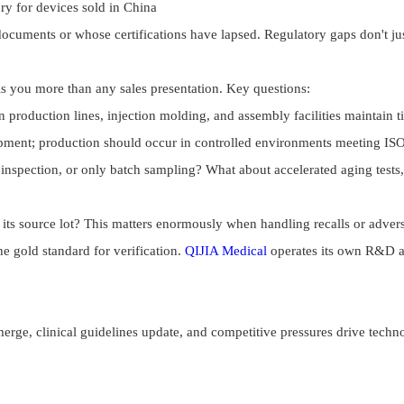
y for devices sold in China
documents or whose certifications have lapsed. Regulatory gaps don't ju
ls you more than any sales presentation. Key questions:
production lines, injection molding, and assembly facilities maintain ti
ment; production should occur in controlled environments meeting ISO 
pection, or only batch sampling? What about accelerated aging tests, c
ts source lot? This matters enormously when handling recalls or advers
e gold standard for verification.
QIJIA Medical
operates its own R&D and
merge, clinical guidelines update, and competitive pressures drive tech