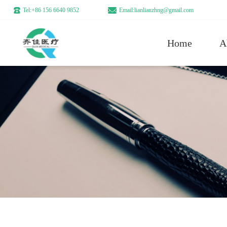
Tel:+86 156 6640 9852
Email:lianlianzhng@gmail.com
Home
A