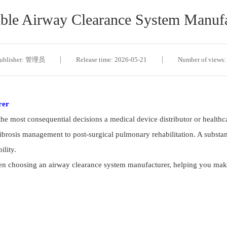
ble Airway Clearance System Manufa
ublisher: 管理员
Release time: 2026-05-21
Number of views:
rer
 the most consequential decisions a medical device distributor or healt
ibrosis management to post-surgical pulmonary rehabilitation. A substan
ility.
en choosing an airway clearance system manufacturer, helping you make 