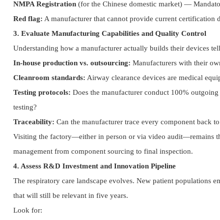
NMPA Registration
(for the Chinese domestic market) — Mandator
Red flag:
A manufacturer that cannot provide current certification 
3. Evaluate Manufacturing Capabilities and Quality Control
Understanding how a manufacturer actually builds their devices tel
In-house production vs. outsourcing:
Manufacturers with their own 
Cleanroom standards:
Airway clearance devices are medical equip
Testing protocols:
Does the manufacturer conduct 100% outgoing ins
testing?
Traceability:
Can the manufacturer trace every component back to i
Visiting the factory—either in person or via video audit—remains th
management from component sourcing to final inspection.
4. Assess R&D Investment and Innovation Pipeline
The respiratory care landscape evolves. New patient populations e
that will still be relevant in five years.
Look for: