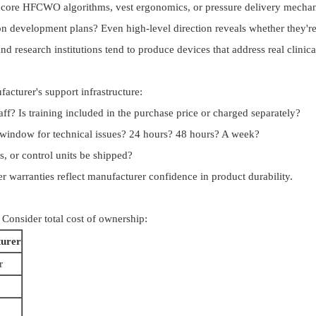
ng core HFCWO algorithms, vest ergonomics, or pressure delivery mecha
n development plans? Even high-level direction reveals whether they're 
d research institutions tend to produce devices that address real clinica
facturer's support infrastructure:
taff? Is training included in the purchase price or charged separately?
window for technical issues? 24 hours? 48 hours? A week?
, or control units be shipped?
 warranties reflect manufacturer confidence in product durability.
. Consider total cost of ownership:
turer
r