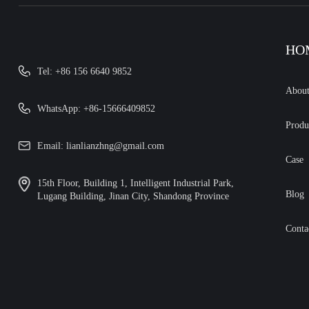
HO
Tel: +86 156 6640 9852
Abou
WhatsApp: +86-15666409852
Produ
Email: lianlianzhng@gmail.com
Case
15th Floor, Building 1, Intelligent Industrial Park,
Blog
Lugang Building, Jinan City, Shandong Province
Conta