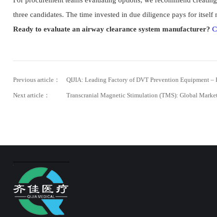
For procurement teams evaluating options, we recommend creating a
three candidates. The time invested in due diligence pays for itself
Ready to evaluate an airway clearance system manufacturer?
C
Previous article：
QIJIA: Leading Factory of DVT Prevention Equipment – 
Next article：
Transcranial Magnetic Stimulation (TMS): Global Marke