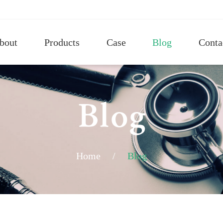
bout
Products
Case
Blog
Conta
Blog
Home
/
Blog