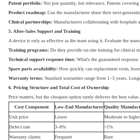
Patent portfolio:
Not just quantity, but relevance. Patents coveri
Product roadmap:
Can the manufacturer share their next-generatio
Clinical partnerships:
Manufacturers collaborating with hospitals an
5. After-Sales Support and Training
A device is only as effective as the team using it. Evaluate the manu
Training programs:
Do they provide on-site training for clinical s
Technical support response time:
What's the guaranteed response 
Spare parts availability:
How quickly can replacement vests, hoses
Warranty terms:
Standard warranties range from 1–3 years. Longer
6. Pricing Structure and Total Cost of Ownership
Price matters, but the cheapest option rarely delivers the best value
Cost Component
Low-End Manufacturer
Quality Manufac
Unit price
Lower
Moderate to highe
Defect rate
3–8%
<1%
Warranty claims
Frequent
Rare