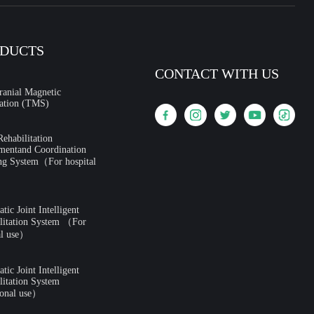
DUCTS
CONTACT WITH US
ranial Magnetic
ation (TMS)
ehabilitation
mentand Coordination
ng System（For hospital
ic Joint Intelligent
litation System （For
al use）
ic Joint Intelligent
litation System
onal use）