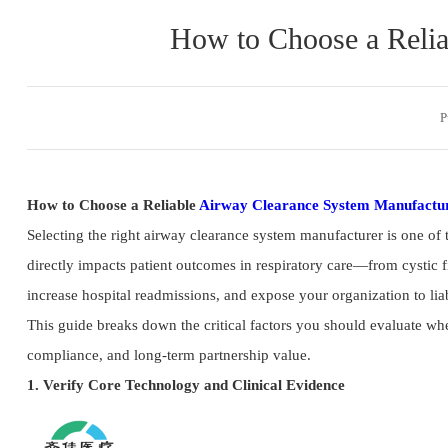
How to Choose a Relia
P
How to Choose a Reliable
Airway Clearance System Manufactu
Selecting the right airway clearance system manufacturer is one of
directly impacts patient outcomes in respiratory care—from cystic f
increase hospital readmissions, and expose your organization to liab
This guide breaks down the critical factors you should evaluate wh
compliance, and long-term partnership value.
1. Verify Core Technology and Clinical Evidence