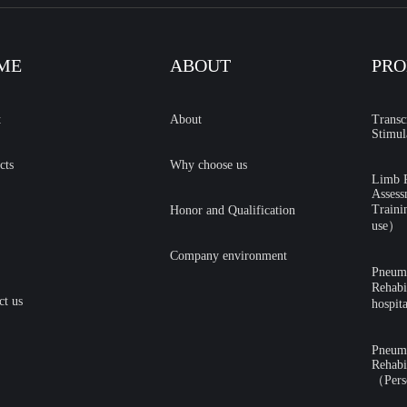
ME
ABOUT
PRO
t
About
Transc
Stimul
cts
Why choose us
Limb R
Assess
Traini
Honor and Qualification
use）
Company environment
Pneumat
Rehabi
ct us
hospit
Pneumat
Rehabi
（Pers