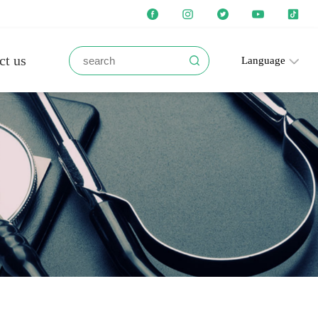
ct us
Language