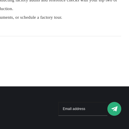
ucting factory audits and reference checks with your top two or
duction.
cuments, or schedule a factory tour.