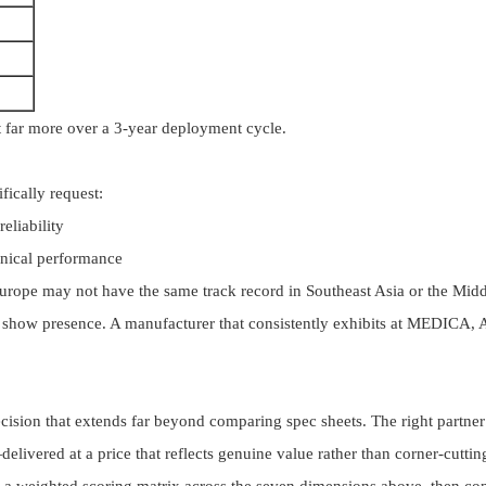
ost far more over a 3-year deployment cycle.
fically request:
eliability
inical performance
urope may not have the same track record in Southeast Asia or the Midd
show presence. A manufacturer that consistently exhibits at MEDICA, Ar
ecision that extends far beyond comparing spec sheets. The right partn
ivered at a price that reflects genuine value rather than corner-cuttin