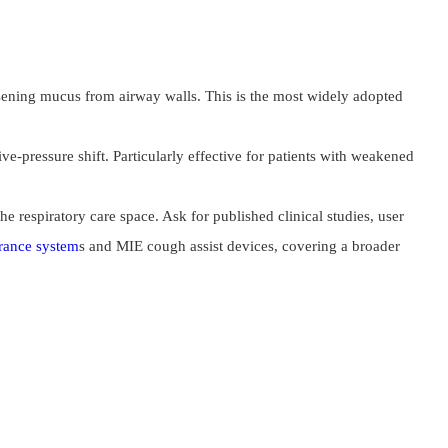
oosening mucus from airway walls. This is the most widely adopted
e-pressure shift. Particularly effective for patients with weakened
 respiratory care space. Ask for published clinical studies, user
arance system
s and MIE cough assist devices, covering a broader