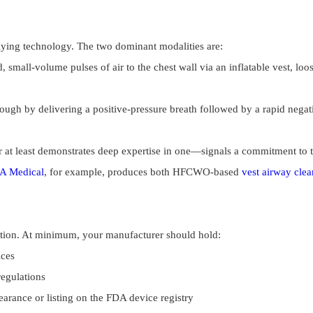
rlying technology. The two dominant modalities are:
, small-volume pulses of air to the chest wall via an inflatable vest, l
ough by delivering a positive-pressure breath followed by a rapid negativ
at least demonstrates deep expertise in one—signals a commitment to the
A Medical
, for example, produces both HFCWO-based
vest airway cle
tion. At minimum, your manufacturer should hold:
ices
egulations
learance or listing on the FDA device registry