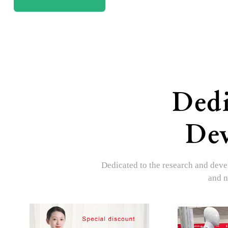
Dedi
Dev
Dedicated to the research and devel
and n