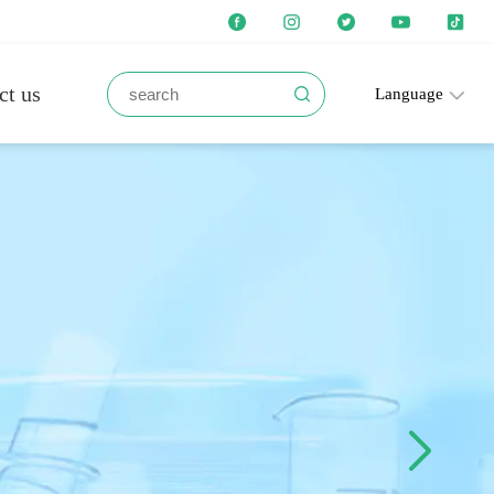
ct us
Language