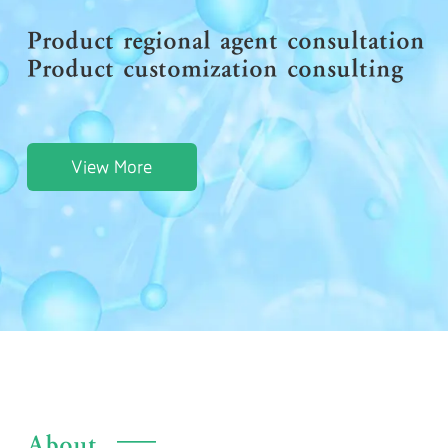
Product regional agent consultation
Product customization consulting
View More
About