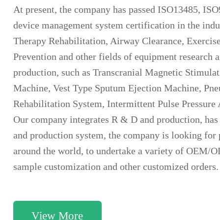
At present, the company has passed ISO13485, ISO
device management system certification in the ind
Therapy Rehabilitation, Airway Clearance, Exercis
Prevention and other fields of equipment research
production, such as Transcranial Magnetic Stimula
Machine, Vest Type Sputum Ejection Machine, Pneum
Rehabilitation System, Intermittent Pulse Pressur
Our company integrates R & D and production, has
and production system, the company is looking for 
around the world, to undertake a variety of OEM/
sample customization and other customized orders.
View More