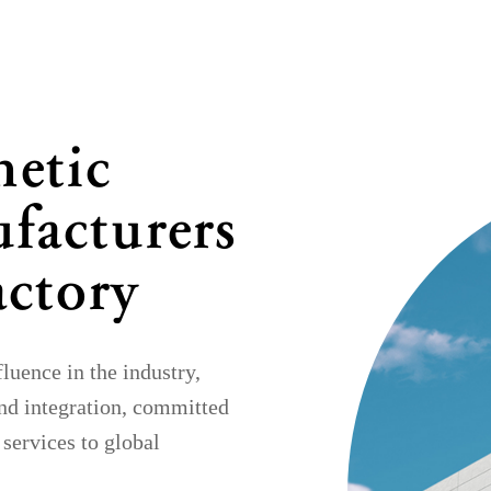
netic
facturers
actory
uence in the industry,
nd integration, committed
 services to global