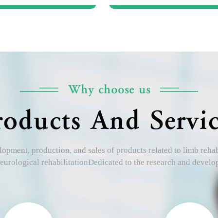
Why choose us
roducts And Servic
opment, production, and sales of products related to limb rehabil
eurological rehabilitationDedicated to the research and devel