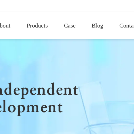
bout
Products
Case
Blog
Conta
independent
elopment