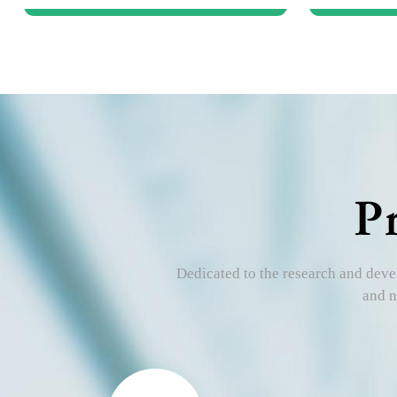
P
Dedicated to the research and devel
and n