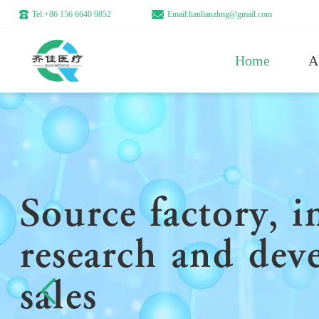
Tel:+86 156 6640 9852
Email:lianlianzhng@gmail.com
Home
A
Source factory, 
research and dev
sales