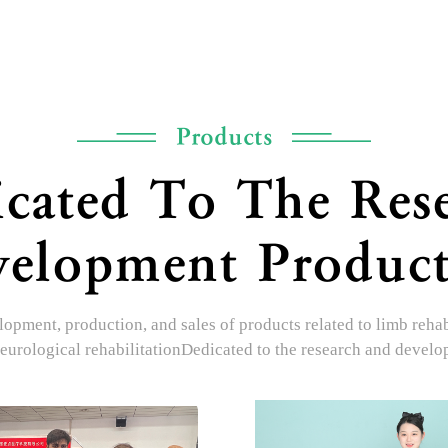
Products
cated To The Res
elopment Produc
opment, production, and sales of products related to limb rehabil
eurological rehabilitationDedicated to the research and devel