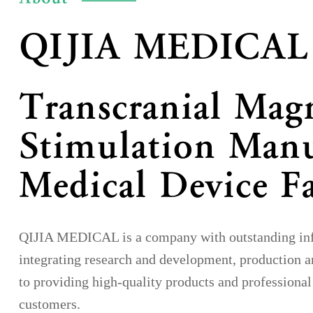
QIJIA MEDICAL
Transcranial Mag
Stimulation Manu
Medical Device F
QIJIA MEDICAL is a company with outstanding infl
integrating research and development, production a
to providing high-quality products and professional
customers.