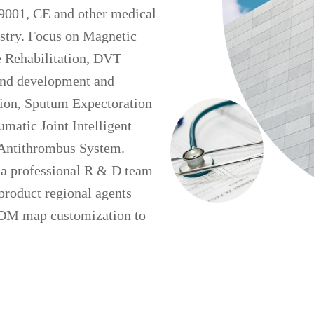
9001, CE and other medical
ustry. Focus on Magnetic
e Rehabilitation, DVT
 and development and
tion, Sputum Expectoration
atic Joint Intelligent
e Antithrombus System.
 a professional R & D team
product regional agents
ODM map customization to