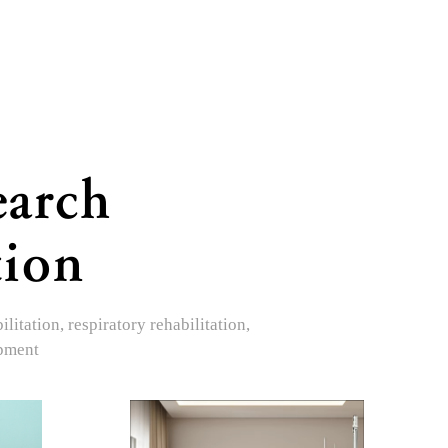
earch
tion
itation, respiratory rehabilitation,
opment