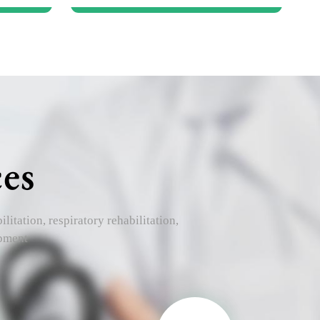
es
itation, respiratory rehabilitation,
opment