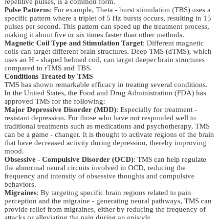
repetitive pulses, is a common form.
Pulse Patterns
: For example, Theta - burst stimulation (TBS) uses a
specific pattern where a triplet of 5 Hz bursts occurs, resulting in 15
pulses per second. This pattern can speed up the treatment process,
making it about five or six times faster than other methods.
Magnetic Coil Type and Stimulation Target
: Different magnetic
coils can target different brain structures. Deep TMS (dTMS), which
uses an H - shaped helmed coil, can target deeper brain structures
compared to rTMS and TBS.
Conditions Treated by TMS
TMS has shown remarkable efficacy in treating several conditions. 
In the United States, the Food and Drug Administration (FDA) has 
approved TMS for the following:
Major Depressive Disorder (MDD)
: Especially for treatment -
resistant depression. For those who have not responded well to
traditional treatments such as medications and psychotherapy, TMS
can be a game - changer. It is thought to activate regions of the brain
that have decreased activity during depression, thereby improving
mood.
Obsessive - Compulsive Disorder (OCD)
: TMS can help regulate
the abnormal neural circuits involved in OCD, reducing the
frequency and intensity of obsessive thoughts and compulsive
behaviors.
Migraines
: By targeting specific brain regions related to pain
perception and the migraine - generating neural pathways, TMS can
provide relief from migraines, either by reducing the frequency of
attacks or alleviating the pain during an episode.