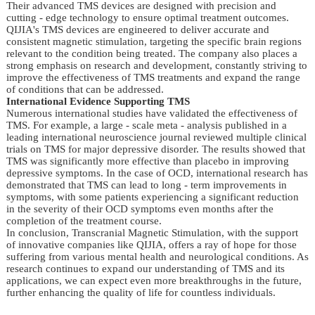
Their advanced TMS devices are designed with precision and 
cutting - edge technology to ensure optimal treatment outcomes. 
QIJIA's TMS devices are engineered to deliver accurate and 
consistent magnetic stimulation, targeting the specific brain regions 
relevant to the condition being treated. The company also places a 
strong emphasis on research and development, constantly striving to 
improve the effectiveness of TMS treatments and expand the range 
of conditions that can be addressed.
International Evidence Supporting TMS
Numerous international studies have validated the effectiveness of 
TMS. For example, a large - scale meta - analysis published in a 
leading international neuroscience journal reviewed multiple clinical 
trials on TMS for major depressive disorder. The results showed that 
TMS was significantly more effective than placebo in improving 
depressive symptoms. In the case of OCD, international research has 
demonstrated that TMS can lead to long - term improvements in 
symptoms, with some patients experiencing a significant reduction 
in the severity of their OCD symptoms even months after the 
completion of the treatment course.
In conclusion, Transcranial Magnetic Stimulation, with the support 
of innovative companies like QIJIA, offers a ray of hope for those 
suffering from various mental health and neurological conditions. As 
research continues to expand our understanding of TMS and its 
applications, we can expect even more breakthroughs in the future, 
further enhancing the quality of life for countless individuals.