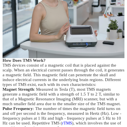
How Does TMS Work?
TMS devices consist of a magnetic coil that is placed against the 
scalp. When an electrical current passes through the coil, it generates 
a magnetic field. This magnetic field can penetrate the skull and 
induce electrical currents in the underlying brain regions. Different 
types of TMS exist, each with its own characteristics:
Magnet Strength
: Measured in Tesla (T), most TMS magnets
generate a magnetic field with a strength of 1.5 T to 2 T, similar to
that of a Magnetic Resonance Imaging (MRI) scanner, but with a
much smaller field area due to the smaller size of the TMS magnet.
Pulse Frequency
: The number of times the magnetic field turns on
and off per second is the frequency, measured in Hertz (Hz). Low -
frequency pulses at 1 Hz and high - frequency pulses at 5 Hz to 10
Hz can be used. Repetitive TMS (
rTMS
), which involves the use of