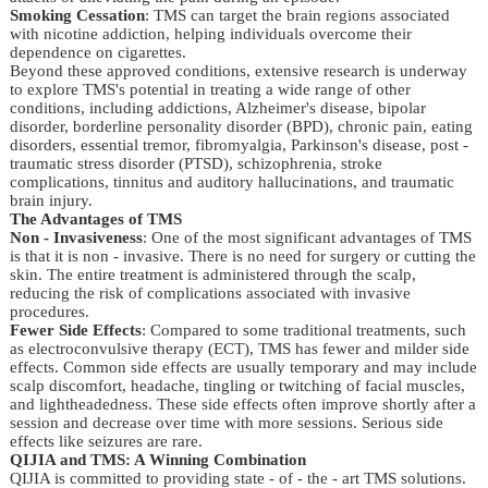
Smoking Cessation
: TMS can target the brain regions associated
with nicotine addiction, helping individuals overcome their
dependence on cigarettes.
Beyond these approved conditions, extensive research is underway 
to explore TMS's potential in treating a wide range of other 
conditions, including addictions, Alzheimer's disease, bipolar 
disorder, borderline personality disorder (BPD), chronic pain, eating 
disorders, essential tremor, fibromyalgia, Parkinson's disease, post - 
traumatic stress disorder (PTSD), schizophrenia, stroke 
complications, tinnitus and auditory hallucinations, and traumatic 
brain injury.
The Advantages of TMS
Non - Invasiveness
: One of the most significant advantages of TMS
is that it is non - invasive. There is no need for surgery or cutting the
skin. The entire treatment is administered through the scalp,
reducing the risk of complications associated with invasive
procedures.
Fewer Side Effects
: Compared to some traditional treatments, such
as electroconvulsive therapy (ECT), TMS has fewer and milder side
effects. Common side effects are usually temporary and may include
scalp discomfort, headache, tingling or twitching of facial muscles,
and lightheadedness. These side effects often improve shortly after a
session and decrease over time with more sessions. Serious side
effects like seizures are rare.
QIJIA and TMS: A Winning Combination
QIJIA is committed to providing state - of - the - art TMS solutions. 