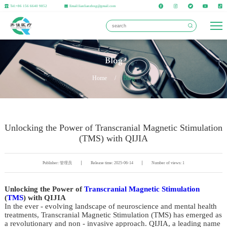
Tel:+86 156 6640 9852
Email:lianlianzhng@gmail.com
Blog
Home
/
Blog
Unlocking the Power of Transcranial Magnetic Stimulation
(TMS) with QIJIA
Publisher: 管理员
Release time: 2025-06-14
Number of views: 1
Unlocking the Power of 
Transcranial Magnetic Stimulation
(
TMS
) with QIJIA
In the ever - evolving landscape of neuroscience and mental health 
treatments, Transcranial Magnetic Stimulation (TMS) has emerged as 
a revolutionary and non - invasive approach. QIJIA, a leading name 