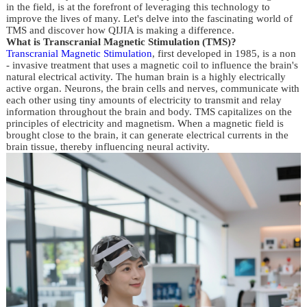
in the field, is at the forefront of leveraging this technology to 
improve the lives of many. Let's delve into the fascinating world of 
TMS and discover how QIJIA is making a difference.
What is Transcranial Magnetic Stimulation (TMS)?
Transcranial Magnetic Stimulation
, first developed in 1985, is a non 
- invasive treatment that uses a magnetic coil to influence the brain's 
natural electrical activity. The human brain is a highly electrically 
active organ. Neurons, the brain cells and nerves, communicate with 
each other using tiny amounts of electricity to transmit and relay 
information throughout the brain and body. TMS capitalizes on the 
principles of electricity and magnetism. When a magnetic field is 
brought close to the brain, it can generate electrical currents in the 
brain tissue, thereby influencing neural activity.