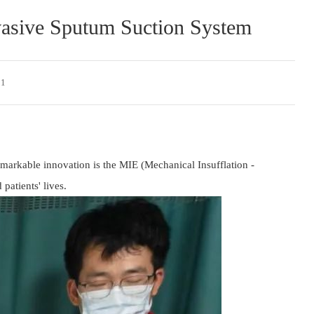
vasive Sputum Suction System
 1
emarkable innovation is the MIE (Mechanical Insufflation - 
patients' lives.