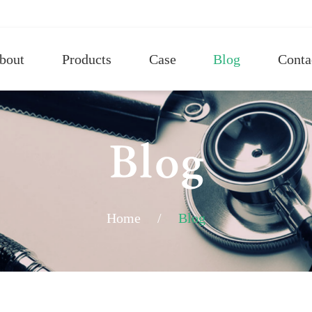
bout
Products
Case
Blog
Conta
Blog
Home
/
Blog