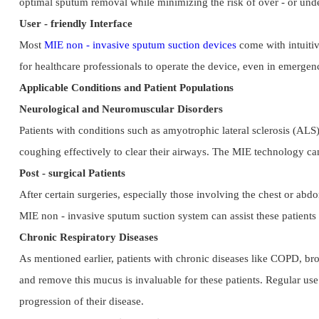
optimal sputum removal while minimizing the risk of over - or under 
User - friendly Interface
Most 
MIE non - invasive sputum suction devices
 come with intuitiv
for healthcare professionals to operate the device, even in emergenc
Applicable Conditions and Patient Populations
Neurological and Neuromuscular Disorders
Patients with conditions such as amyotrophic lateral sclerosis (ALS)
coughing effectively to clear their airways. The MIE technology can 
Post - surgical Patients
After certain surgeries, especially those involving the chest or abd
MIE non - invasive sputum suction system can assist these patients i
Chronic Respiratory Diseases
As mentioned earlier, patients with chronic diseases like COPD, bron
and remove this mucus is invaluable for these patients. Regular use
progression of their disease.