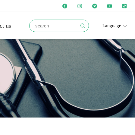
ct us
Language