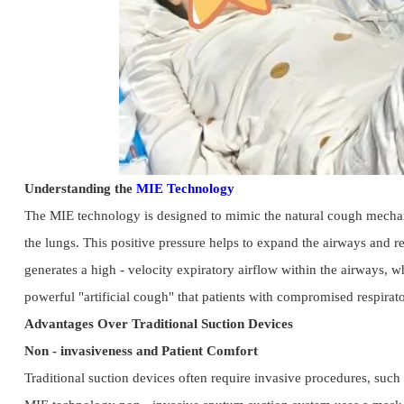
Understanding the 
MIE Technology
The MIE technology is designed to mimic the natural cough mechanism.
the lungs. This positive pressure helps to expand the airways and re
generates a high - velocity expiratory airflow within the airways, w
powerful "artificial cough" that patients with compromised respirat
Advantages Over Traditional Suction Devices
Non - invasiveness and Patient Comfort
Traditional suction devices often require invasive procedures, such 