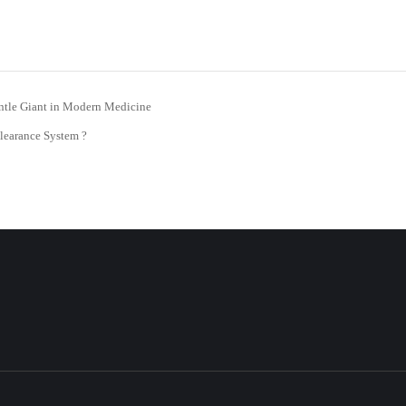
ntle Giant in Modern Medicine
learance System ?