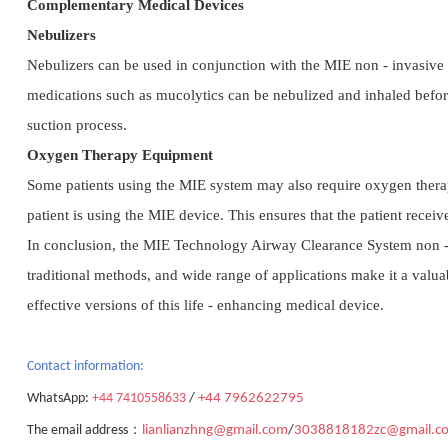
Complementary Medical Devices
Nebulizers
Nebulizers can be used in conjunction with the MIE non - invasive s
medications such as mucolytics can be nebulized and inhaled befor
suction process.
Oxygen Therapy Equipment
Some patients using the MIE system may also require oxygen therap
patient is using the MIE device. This ensures that the patient rece
In conclusion, the MIE Technology Airway Clearance System non - in
traditional methods, and wide range of applications make it a valua
effective versions of this life - enhancing medical device.
Contact
information:
WhatsApp:
+44 7410558633
/
+44 7962622795
：
The email address
lianlianzhng@gmail.com
/
3038818182zc@gmail.c