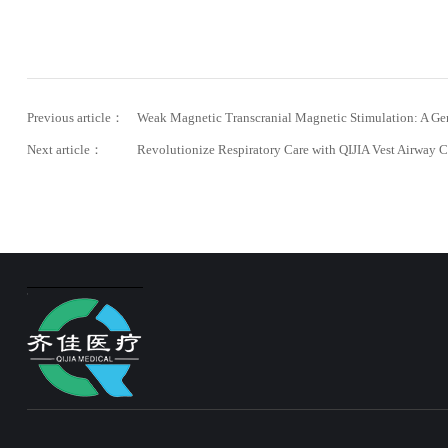
Previous article：
Weak Magnetic Transcranial Magnetic Stimulation: A Ge
Next article：
Revolutionize Respiratory Care with QIJIA Vest Airway C