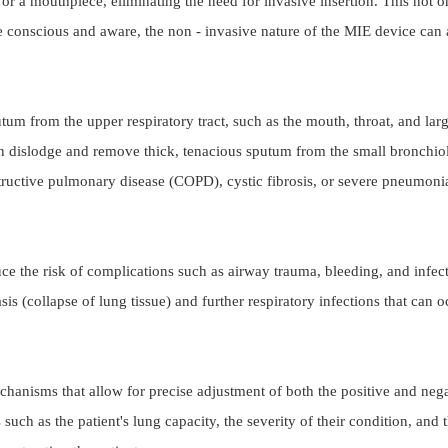
a mouthpiece, eliminating the need for invasive insertion. This not onl
e conscious and aware, the non - invasive nature of the MIE device can al
utum from the upper respiratory tract, such as the mouth, throat, and lar
n dislodge and remove thick, tenacious sputum from the small bronchioles 
 obstructive pulmonary disease (COPD), cystic fibrosis, or severe pneumo
 the risk of complications such as airway trauma, bleeding, and infection
asis (collapse of lung tissue) and further respiratory infections that ca
nisms that allow for precise adjustment of both the positive and negati
 such as the patient's lung capacity, the severity of their condition, and