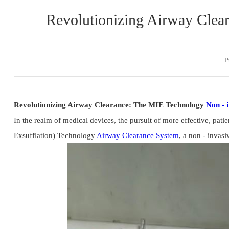
Revolutionizing Airway Clea
P
Revolutionizing Airway Clearance: The MIE Technology 
Non - 
In the realm of medical devices, the pursuit of more effective, pat
Exsufflation) Technology 
Airway Clearance System
, a non - invasi