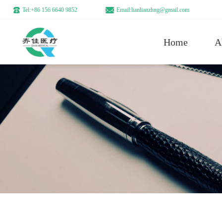
Tel:+86 156 6640 9852
Email:lianlianzhng@gmail.com
Home
A