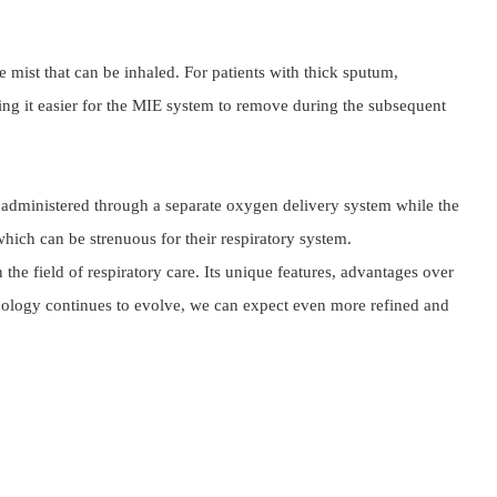
mist that can be inhaled. For patients with thick sputum, 
g it easier for the MIE system to remove during the subsequent 
administered through a separate oxygen delivery system while the 
hich can be strenuous for their respiratory system.
 field of respiratory care. Its unique features, advantages over 
chnology continues to evolve, we can expect even more refined and 