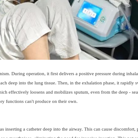
 During operation, it first delivers a positive pressure during inhalatio
ach deep into the lung tissue. Then, in the exhalation phase, it rapidly 
hich effectively loosens and mobilizes sputum, even from the deep - seate
ory functions can't produce on their own.
as inserting a catheter deep into the airway. This can cause discomfort, 