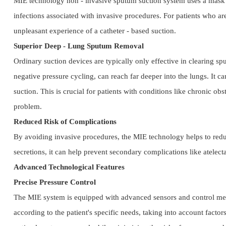
MIE technology non - invasive sputum suction system uses a mask or 
infections associated with invasive procedures. For patients who ar
unpleasant experience of a catheter - based suction.
Superior Deep - Lung Sputum Removal
Ordinary suction devices are typically only effective in clearing sp
negative pressure cycling, can reach far deeper into the lungs. It ca
suction. This is crucial for patients with conditions like chronic
problem.
Reduced Risk of Complications
By avoiding invasive procedures, the MIE technology helps to reduce
secretions, it can help prevent secondary complications like atelect
Advanced Technological Features
Precise Pressure Control
The MIE system is equipped with advanced sensors and control mecha
according to the patient's specific needs, taking into account factors