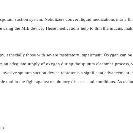
putum suction system. Nebulizers convert liquid medications into a fine 
e using the MIE device. These medications help to thin the mucus, makin
y, especially those with severe respiratory impairment. Oxygen can be 
ives an adequate supply of oxygen during the sputum clearance process, w
vasive sputum suction device represents a significant advancement in the
ble tool in the fight against respiratory diseases and conditions. As te
om