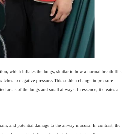
n, which inflates the lungs, similar to how a normal breath fills 
switches to negative pressure. This sudden change in pressure 
d areas of the lungs and small airways. In essence, it creates a 
pain, and potential damage to the airway mucosa. In contrast, the 