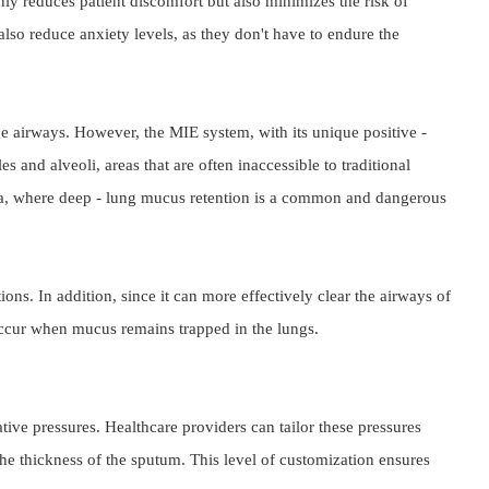
y reduces patient discomfort but also minimizes the risk of 
so reduce anxiety levels, as they don't have to endure the 
ge airways. However, the MIE system, with its unique positive - 
and alveoli, areas that are often inaccessible to traditional 
nia, where deep - lung mucus retention is a common and dangerous 
s. In addition, since it can more effectively clear the airways of 
n occur when mucus remains trapped in the lungs.
ve pressures. Healthcare providers can tailor these pressures 
 the thickness of the sputum. This level of customization ensures 