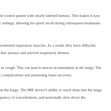
le control panels with clearly labeled buttons. This makes it easy 
c settings, allowing for quick recall during subsequent treatments.
eakened respiratory muscles. As a result, they have difficulty 
clear airways and prevent respiratory distress.
ty to cough. This can lead to mucus accumulation in the lungs. The 
ory complications and promoting faster recovery.
n the lungs. The MIE device's ability to reach deep into the lungs 
equency of exacerbations, and potentially slow down the 