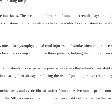
- treating the patient.
e interfaces. These can be in the form of touch - screen displays or simp
y situations. Some models also have the ability to store patient - specifi
, muscular dystrophy, spinal cord injuries, and stroke often experience w
be a life - saving solution for these patients, helping them to maintain 
omen, patients may experience pain or weakness that inhibits their abili
n clearing their airways, reducing the risk of post - operative respirat
chiectasis, and cystic fibrosis suffer from excessive mucus production i
 of the MIE system can help improve their quality of life, reduce the fr