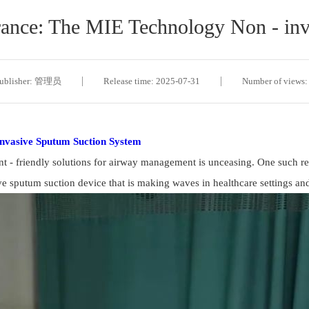
rance: The MIE Technology Non - in
ublisher: 管理员
Release time: 2025-07-31
Number of views:
invasive Sputum Suction System
ient - friendly solutions for airway management is unceasing. One such r
ve sputum suction device that is making waves in healthcare settings and 