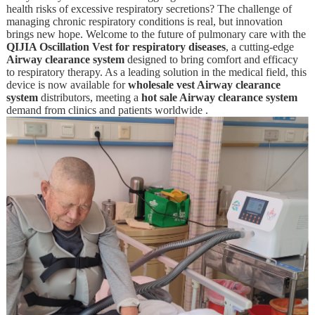
health risks of excessive respiratory secretions? The challenge of
managing chronic respiratory conditions is real, but innovation
brings new hope. Welcome to the future of pulmonary care with the
QIJIA Oscillation Vest for respiratory diseases
, a cutting-edge
Airway clearance system
designed to bring comfort and efficacy
to respiratory therapy. As a leading solution in the medical field, this
device is now available for
wholesale vest Airway clearance
system
distributors, meeting a
hot sale Airway clearance system
demand from clinics and patients worldwide .