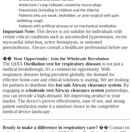
·
Atelectasis ( Lung Collapse) caused by mucus plugs
·
Pneumonia (including in children and the elderly)
·
Patients who are weak, bedridden, or post-surgical with pain
inhibiting cough
·
Patients with artificial airways or on mechanical ventilation
Important Note:
This device is not suitable for individuals with
certain critical conditions such as uncontrolled hypertension, recent
myocardial infarction, active hemoptysis, or untreated
pneumothorax. Always consult a healthcare professional before use
.
��
Your Opportunity: Join the Wholesale Revolution
The QIJIA
Oscillation vest for respiratory diseases
is not just a
medical breakthrough; it's a commercial opportunity. With
respiratory diseases being prevalent globally, the demand for
effective home-care and clinical solutions is soaring. We are looking
for partners to distribute this
hot sale Airway clearance system
. By
engaging in
wholesale vest Airway clearance system
partnerships,
you can provide a high-demand, life-improving product to your
market. The device's proven effectiveness, ease of use, and strong
patient satisfaction make it a standout choice in the competitive
medical device landscape .
Ready to make a difference in respiratory care?
�� Contact us