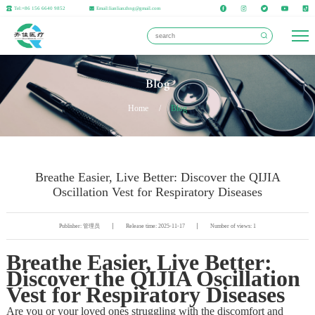
Tel:+86 156 6640 9852
Email:lianlianzhng@gmail.com
Blog
Home
/
Blog
Breathe Easier, Live Better: Discover the QIJIA
Oscillation Vest for Respiratory Diseases
Publisher: 管理员
Release time: 2025-11-17
Number of views: 1
Breathe Easier, Live Better:
Discover the QIJIA Oscillation
Vest for Respiratory Diseases
Are you or your loved ones struggling with the discomfort and