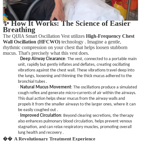
✨ How It Works: The Science of Easier
Breathing
The QIJIA Smart Oscillation Vest utilizes
High-Frequency Chest
Wall Oscillation (HFCWO)
technology . Imagine a gentle,
rhythmic compression on your chest that helps loosen stubborn
mucus. That's precisely what this vest does.
·
Deep Airway Clearance
: The vest, connected to a portable main
unit, rapidly but gently inflates and deflates, creating oscillating
vibrations against the chest wall. These vibrations travel deep into
the lungs, loosening and thinning the thick mucus adhered to the
bronchial tubes .
·
Natural Mucus Movement
: The oscillations produce a simulated
cough reflex and generate micro-currents of air within the airways.
This dual action helps shear mucus from the airway walls and
propels it from the smaller airways to the larger ones, where it can
be easily coughed out .
·
Improved Circulation
: Beyond clearing secretions, the therapy
also enhances pulmonary blood circulation, helps prevent venous
stagnation, and can relax respiratory muscles, promoting overall
lung health and recovery .
��
A Revolutionary Treatment Experience