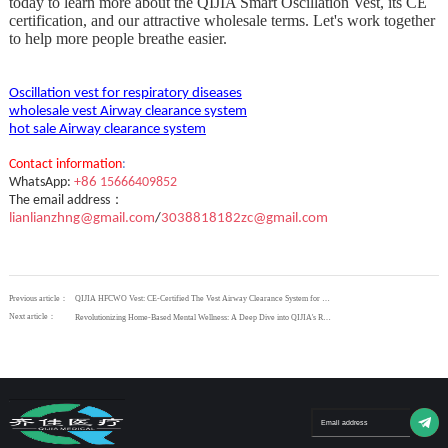
today to learn more about the QIJIA Smart Oscillation Vest, its CE
certification, and our attractive wholesale terms. Let's work together
to help more people breathe easier.
Oscillation vest for respiratory diseases
wholesale vest Airway clearance system
hot sale Airway clearance system
Contact
information
:
WhatsApp:
+
86
15666409852
：
The email address
lianlianzhng@gmail.com
/
3038818182zc@gmail.com
Previous article：
QIJIA HFCWO Vest: CE-Certified The Vest Airway Clearance System for Effortless Mucus Management
Next article：
Revolutionizing Home-Based Mental Wellness: A Deep Dive into QIJIA's Repetitive Transcranial Magnetic Stimulation Technology