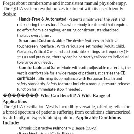
Forget about cumbersome and inconsistent manual physiotherapy.
The QIJIA system revolutionizes treatment with its user-friendly
design:
·
Hands-Free & Automated
: Patients simply wear the vest and
relax during the session. It’s a whole-body treatment that requires
no effort from a caregiver, ensuring consistent, standardized
therapy every time .
·
Smart and Customizable
: The device features an intuitive
touchscreen interface . With various pre-set modes (Adult, Child,
Geriatric, Critical Care) and customizable settings for frequency (1-
25 Hz) and pressure, therapy can be perfectly tailored to individual
tolerance and needs .
·
Comfortable and Safe
: Made with soft, adjustable materials, the
vest is comfortable for a wide range of patients. It carries the
CE
certificate
, affirming its compliance with European health and
safety standards. Safety features include a manual pressure release
function for immediate stop if needed .
��������
Who Can Benefit? A Wide Range of
Applications
The QIJIA Oscillation Vest is incredibly versatile, offering relief for
a broad spectrum of patients suffering from conditions characterized
by difficulty in expectorating sputum .
Applicable Conditions
Include:
·
Chronic Obstructive Pulmonary Disease (COPD)
·
Bronchiectasis and Cystic Fibrosis