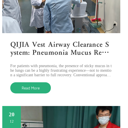
QIJIA Vest Airway Clearance S
ystem: Pneumonia Mucus Remo
val as Never Before Using HFC
For patients with pneumonia, the presence of sticky mucus in t
WO Technology
he lungs can be a highly frustrating experience—not to mentio
n a significant barrier to full recovery. Conventional approach
es to getting
Read More
20
12