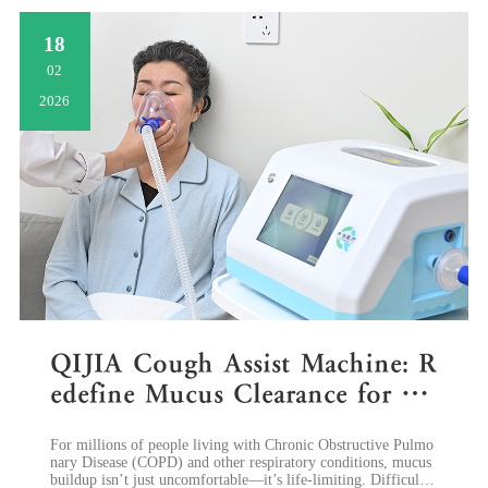
18
02
2026
QIJIA Cough Assist Machine: R
edefine Mucus Clearance for C
OPD Patients with MIE Techn
​For millions of people living with Chronic Obstructive Pulmo
ology
nary Disease (COPD) and other respiratory conditions, mucus
buildup isn’t just uncomfortable—it’s life-limiting. Difficulty