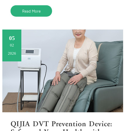
this barrie
Read More
05
02
2026
QIJIA DVT Prevention Device: