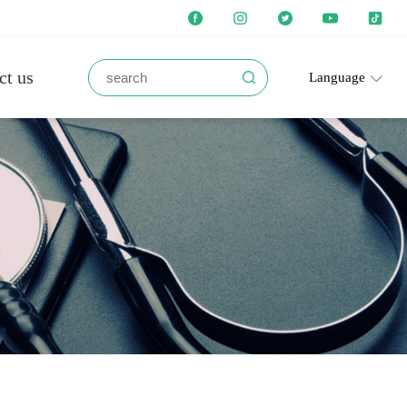
ct us
Language