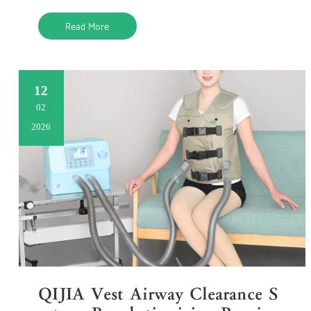
me. Tr
Read More
12
02
2026
QIJIA Vest Airway Clearance S