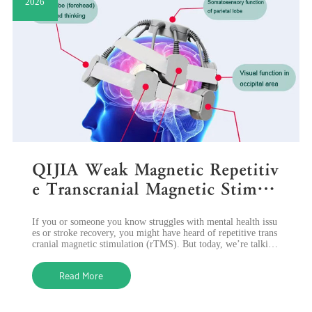
2026
QIJIA Weak Magnetic Repetitiv
e Transcranial Magnetic Stimul
ation: A Gentle Way to Improv
If you or someone you know struggles with mental health issu
e Brain Health
es or stroke recovery, you might have heard of repetitive trans
cranial magnetic stimulation (rTMS). But today, we’re talking
about a gentler
Read More