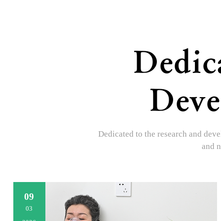
Dedic
Deve
Dedicated to the research and devel
and n
09
03