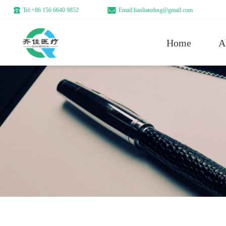
Tel:+86 156 6640 9852
Email:lianlianzhng@gmail.com
Home
A