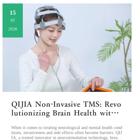
15
02
2026
QIJIA Non-Invasive TMS: Revo
lutionizing Brain Health with
Safe, Targeted Therapy
​When it comes to treating neurological and mental health cond
itions, invasiveness and side effects often become barriers. QIJ
IA, a trusted innovator in neurostimulation technology, breaks