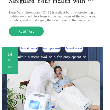
Safeguard Your Health with Ad
vanced Air Compression Therap
Deep Vein Thrombosis (DVT) is a silent but life-threatening c
y
ondition—blood clots form in the deep veins of the legs, arms,
or pelvis, and if dislodged, they can travel to the lungs, causin
g a fatal p
Read More
14
01
2026