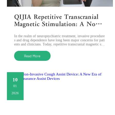
QIJIA Repetitive Transcranial
Magnetic Stimulation: A Non-I
nvasive Solution for Neuropsyc
In the realm of neuropsychiatric treatment, invasive procedure
hiatric Disorders
s and drug dependence have long been major concerns for pati
ents and clinicians. Today, repetitive transcranial magnetic sti
mulation (rTMS
Read More
10
01
2026