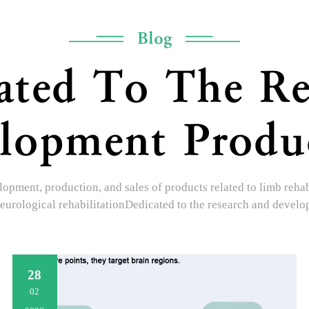
Blog
ated To The Re
lopment Produ
opment, production, and sales of products related to limb rehabil
eurological rehabilitationDedicated to the research and devel
28
02