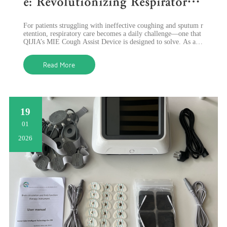
e: Revolutionizing Respiratory
Care with Advanced Sputum Cl
​For patients struggling with ineffective coughing and sputum r
earance
etention, respiratory care becomes a daily challenge—one that
QIJIA’s MIE Cough Assist Device is designed to solve. As a le
ading innovato
Read More
19
01
2026