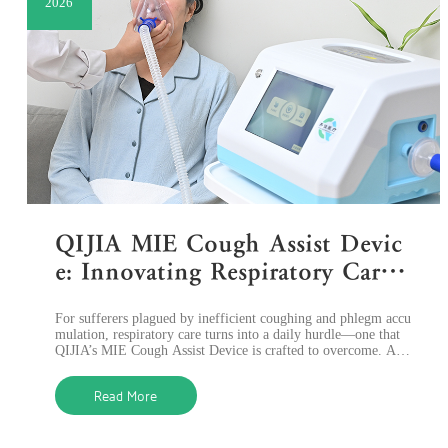
2026
QIJIA MIE Cough Assist Devic
e: Innovating Respiratory Care
with Advanced Sputum Remov
For sufferers plagued by inefficient coughing and phlegm accu
al Technology
mulation, respiratory care turns into a daily hurdle—one that
QIJIA’s MIE Cough Assist Device is crafted to overcome. As a
prominent pionee
Read More