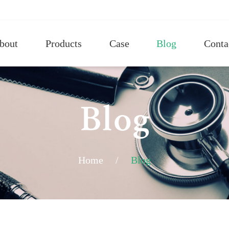
bout
Products
Case
Blog
Conta
Blog
Home
/
Blog