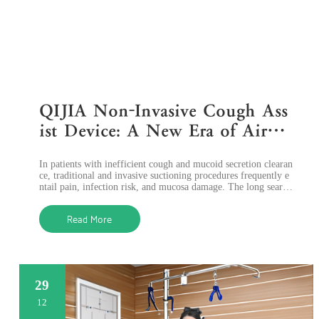
QIJIA Non-Invasive Cough Ass
ist Device: A New Era of Airwa
y Clearance Assist Devices
In patients with inefficient cough and mucoid secretion clearan
ce, traditional and invasive suctioning procedures frequently e
ntail pain, infection risk, and mucosa damage. The long search
for a safer
Read More
29
12