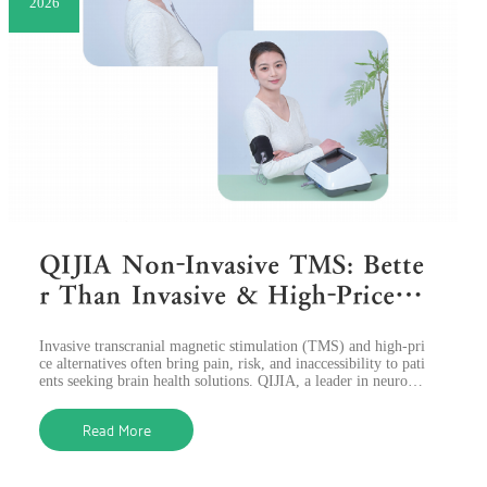
2026
QIJIA Non-Invasive TMS: Bette
r Than Invasive & High-Price O
ptions, Empowering Brain Heal
​Invasive transcranial magnetic stimulation (TMS) and high-pri
th
ce alternatives often bring pain, risk, and inaccessibility to pati
ents seeking brain health solutions. QIJIA, a leader in neurosti
mulatio
Read More