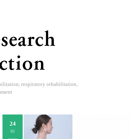
search
ction
itation, respiratory rehabilitation,
opment
24
02