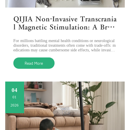
QIJIA Non-Invasive Transcrania
l Magnetic Stimulation: A Brea
kthrough in Mental Health &
For millions battling mental health conditions or neurological
Neurological Rehabilitation
disorders, traditional treatments often come with trade-offs: m
edications may cause cumbersome side effects, while invasive
procedures ca
Read More
04
01
2026