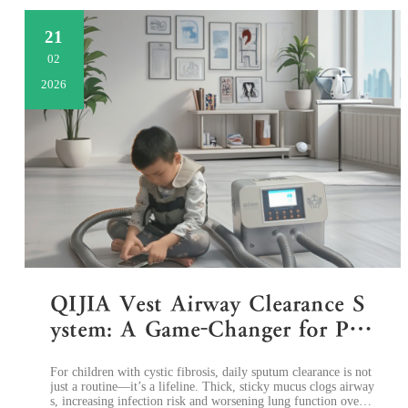
21
02
2026
QIJIA Vest Airway Clearance S
ystem: A Game-Changer for Ped
iatric Cystic Fibrosis Home Reh
​For children with cystic fibrosis, daily sputum clearance is not
abilitation
just a routine—it’s a lifeline. Thick, sticky mucus clogs airway
s, increasing infection risk and worsening lung function over ti