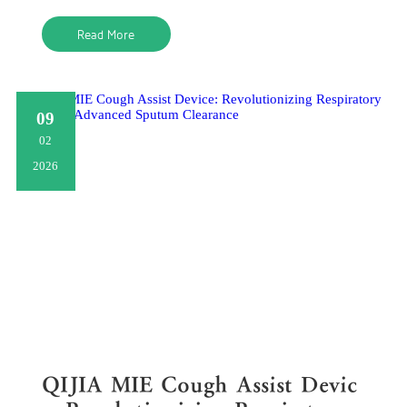
clearing airway
Read More
09
02
2026
QIJIA MIE Cough Assist Devic