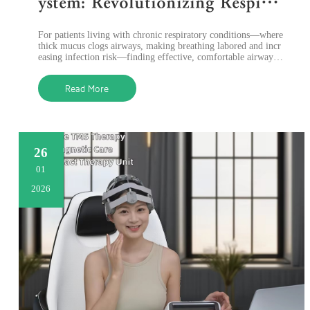
ystem: Revolutionizing Respirat
ory Care with High-Frequency
​For patients living with chronic respiratory conditions—where
Chest Wall Oscillation Therapy
thick mucus clogs airways, making breathing labored and incr
easing infection risk—finding effective, comfortable airway cl
earance solutio
Read More
26
01
2026