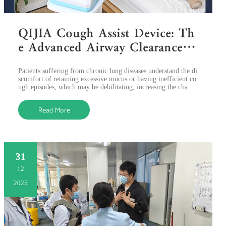
QIJIA Cough Assist Device: Th
e Advanced Airway Clearance S
olution for Lung Diseases
Patients suffering from chronic lung diseases understand the di
scomfort of retaining excessive mucus or having inefficient co
ugh episodes, which may be debilitating, increasing the chance
s of infectio
Read More
31
12
2025