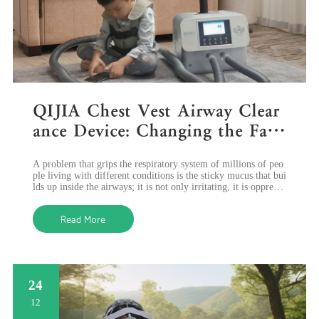
QIJIA Chest Vest Airway Clear
ance Device: Changing the Face
of Breathing Care through Inno
A problem that grips the respiratory system of millions of peo
vative Technology
ple living with different conditions is the sticky mucus that bui
lds up inside the airways; it is not only irritating, it is oppressi
ve to
Read More
24
12